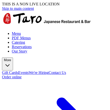
THIS IS A NON LIVE LOCATION
Skip to main content
Menu
PDF Menus
Catering
Reservations
Our Story
More
Gift Cards
Events
We're Hiring
Contact Us
Order online