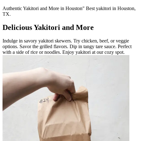
Authentic Yakitori and More in Houston" Best yakitori in Houston,
TX.
Delicious Yakitori and More
Indulge in savory yakitori skewers. Try chicken, beef, or veggie
options. Savor the grilled flavors. Dip in tangy tare sauce. Perfect
with a side of rice or noodles. Enjoy yakitori at our cozy spot.