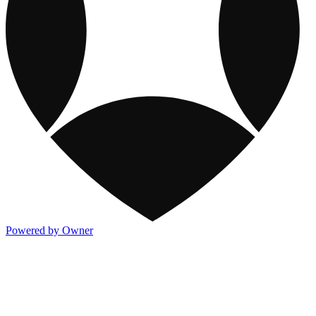
Powered by Owner