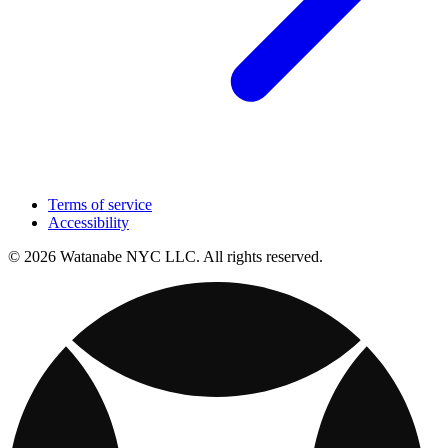
Terms of service
Accessibility
© 2026 Watanabe NYC LLC. All rights reserved.