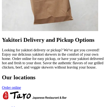
Yakitori Delivery and Pickup Options
Looking for yakitori delivery or pickup? We've got you covered!
Enjoy our delicious yakitori skewers in the comfort of your own
home. Order online for easy pickup, or have your yakitori delivered
hot and fresh to your door. Savor the authentic flavors of our grilled
chicken, beef, and veggie skewers without leaving your house.
Our locations
Order online