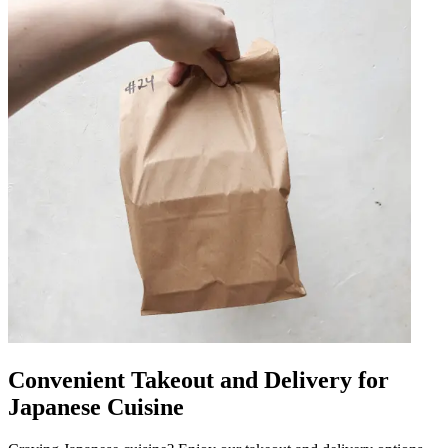
Convenient Takeout and Delivery for
Japanese Cuisine