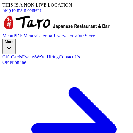
THIS IS A NON LIVE LOCATION
Skip to main content
Menu
PDF Menus
Catering
Reservations
Our Story
More
Gift Cards
Events
We're Hiring
Contact Us
Order online