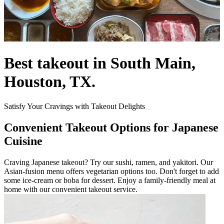
Best takeout in South Main,
Houston, TX.
Satisfy Your Cravings with Takeout Delights
Convenient Takeout Options for Japanese
Cuisine
Craving Japanese takeout? Try our sushi, ramen, and yakitori. Our
Asian-fusion menu offers vegetarian options too. Don't forget to add
some ice-cream or boba for dessert. Enjoy a family-friendly meal at
home with our convenient takeout service.