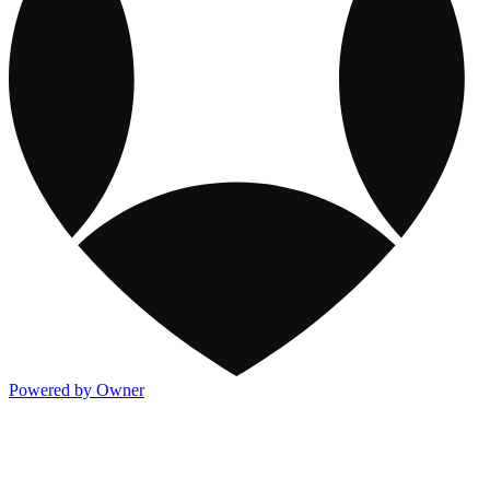
Powered by Owner