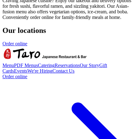
Craving Japanese cuisine? Enjoy our takeout and delivery options
for fresh sushi, flavorful ramen, and sizzling yakitori. Our Asian-
fusion menu also offers vegetarian options, ice-cream, and boba.
Conveniently order online for family-friendly meals at home.
Our locations
Order online
Menu
PDF Menus
Catering
Reservations
Our Story
Gift
Cards
Events
We're Hiring
Contact Us
Order online