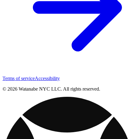
Terms of service
Accessibility
© 2026 Watanabe NYC LLC. All rights reserved.