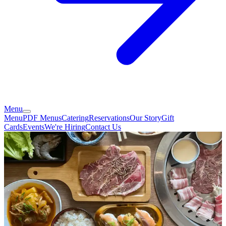
Menu
Menu
PDF Menus
Catering
Reservations
Our Story
Gift
Cards
Events
We're Hiring
Contact Us